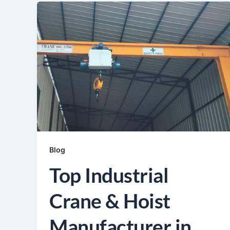
Blog
Top Industrial
Crane & Hoist
Manufacturer in