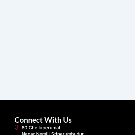
Connect With Us
80,Chellaperumal
Nagar,Nemili,Sriperumbudur,