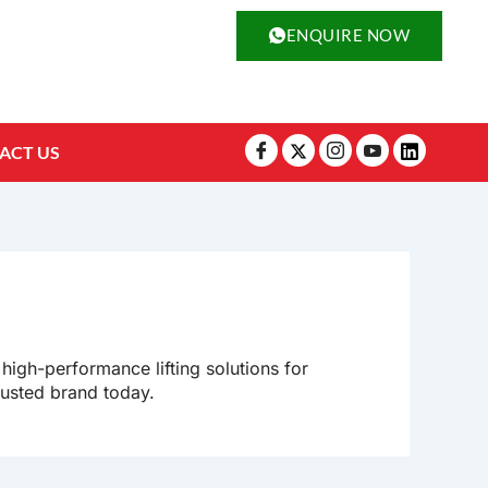
ENQUIRE NOW
ACT US
 high-performance lifting solutions for
rusted brand today.