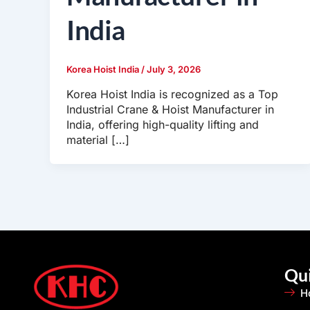
India
Korea Hoist India
/
July 3, 2026
Korea Hoist India is recognized as a Top
Industrial Crane & Hoist Manufacturer in
India, offering high-quality lifting and
material […]
Qui
H