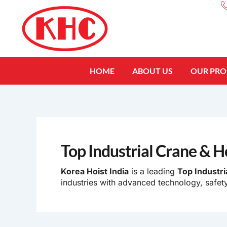
Skip
to
content
HOME
ABOUT US
OUR PR
Top Industrial Crane & H
Korea Hoist India
is a leading
Top Industri
industries with advanced technology, safety