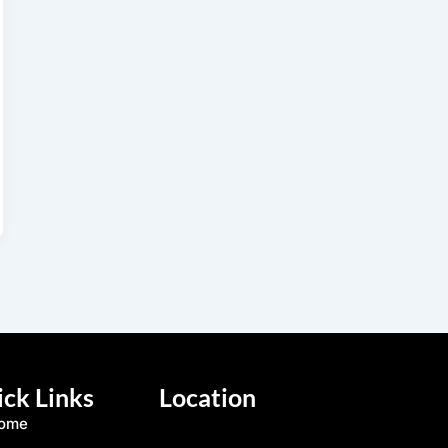
ck Links
Location
ome