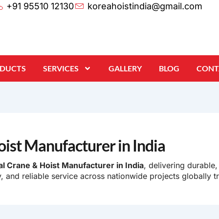
+91 95510 12130
koreahoistindia@gmail.com
ODUCTS
SERVICES
GALLERY
BLOG
CONT
oist Manufacturer in India
al Crane & Hoist Manufacturer in India
, delivering durable,
, and reliable service across nationwide projects globally t