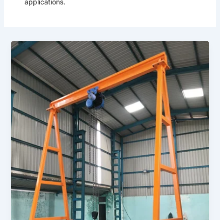
applications.