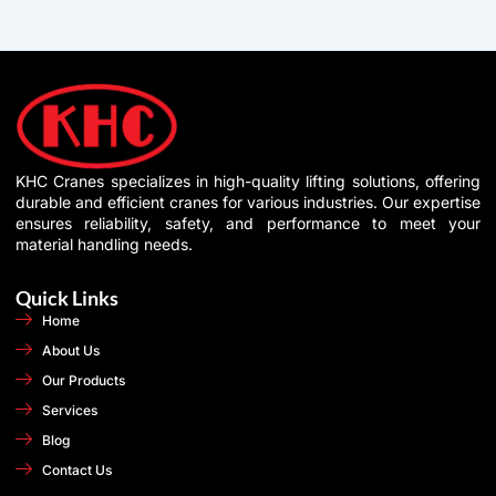
KHC Cranes specializes in high-quality lifting solutions, offering
durable and efficient cranes for various industries. Our expertise
ensures reliability, safety, and performance to meet your
material handling needs.
Quick Links
Home
About Us
Our Products
Services
Blog
Contact Us