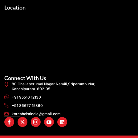
Location
Connect With Us
80,Chellaperumal Nagar,Nemili,Sriperumbudur,
Kanchipuram-602105.
+91 95510 12130
+91 86677 15860
koreahoistindia@gmail.com
I
X
I
I
L
c
-
c
c
i
o
t
o
o
n
n
w
n
n
k