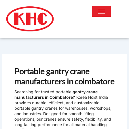
Skip
to
content
OUR PRODUCTS
Portable gantry crane
manufacturers in coimbatore
Searching for trusted portable
gantry crane
manufacturers in Coimbatore?
Korea Hoist India
provides durable, efficient, and customizable
portable gantry cranes for warehouses, workshops,
and industries. Designed for smooth lifting
operations, our cranes ensure safety, flexibility, and
long-lasting performance for all material handling