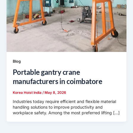
Blog
Portable gantry crane
manufacturers in coimbatore
Korea Hoist India
/
May 8, 2026
Industries today require efficient and flexible material
handling solutions to improve productivity and
workplace safety. Among the most preferred lifting […]