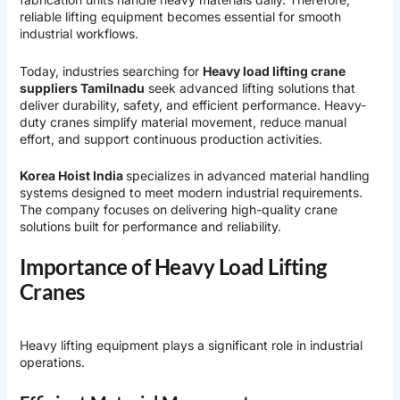
reliable lifting equipment becomes essential for smooth
industrial workflows.
Today, industries searching for
Heavy load lifting crane
suppliers Tamilnadu
seek advanced lifting solutions that
deliver durability, safety, and efficient performance. Heavy-
duty cranes simplify material movement, reduce manual
effort, and support continuous production activities.
Korea Hoist India
specializes in advanced material handling
systems designed to meet modern industrial requirements.
The company focuses on delivering high-quality crane
solutions built for performance and reliability.
Importance of Heavy Load Lifting
Cranes
Heavy lifting equipment plays a significant role in industrial
operations.