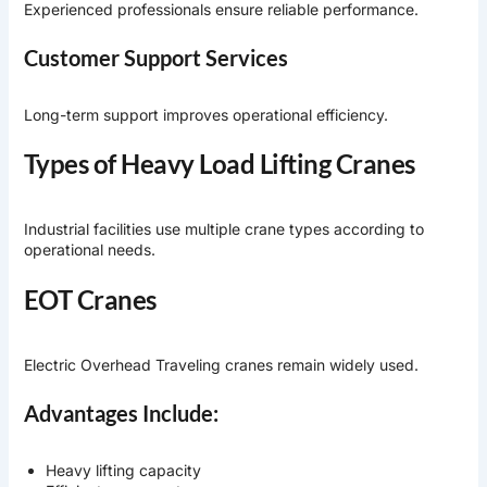
Experienced professionals ensure reliable performance.
Customer Support Services
Long-term support improves operational efficiency.
Types of Heavy Load Lifting Cranes
Industrial facilities use multiple crane types according to
operational needs.
EOT Cranes
Electric Overhead Traveling cranes remain widely used.
Advantages Include:
Heavy lifting capacity