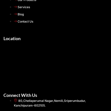
Services
Blog
Contact Us
Location
Connect With Us
80,Chellaperumal Nagar,Nemili,Sriperumbudur,
Kanchipuram-602105.