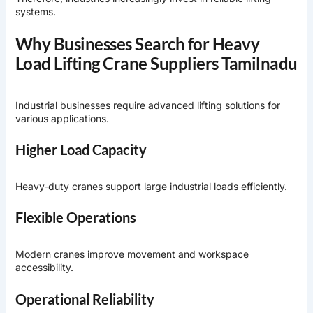
systems.
Why Businesses Search for Heavy
Load Lifting Crane Suppliers Tamilnadu
Industrial businesses require advanced lifting solutions for
various applications.
Higher Load Capacity
Heavy-duty cranes support large industrial loads efficiently.
Flexible Operations
Modern cranes improve movement and workspace
accessibility.
Operational Reliability