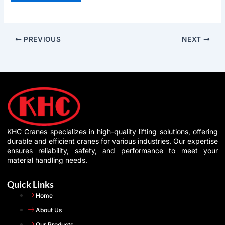
PREVIOUS
NEXT
KHC Cranes specializes in high-quality lifting solutions, offering
durable and efficient cranes for various industries. Our expertise
ensures reliability, safety, and performance to meet your
material handling needs.
Quick Links
Home
About Us
Our Products