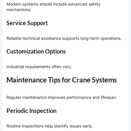
Modern systems should include advanced safety
mechanisms.
Service Support
Reliable technical assistance supports long-term operations.
Customization Options
Industrial requirements often vary.
Maintenance Tips for Crane Systems
Regular maintenance improves performance and lifespan.
Periodic Inspection
Routine inspections help identify issues early.