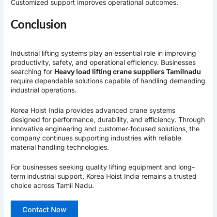
Customized support improves operational outcomes.
Conclusion
Industrial lifting systems play an essential role in improving
productivity, safety, and operational efficiency. Businesses
searching for
Heavy load lifting crane suppliers Tamilnadu
require dependable solutions capable of handling demanding
industrial operations.
Korea Hoist India
provides advanced crane systems
designed for performance, durability, and efficiency. Through
innovative engineering and customer-focused solutions, the
company continues supporting industries with reliable
material handling technologies.
For businesses seeking quality lifting equipment and long-
term industrial support, Korea Hoist India remains a trusted
choice across Tamil Nadu.
Contact Now