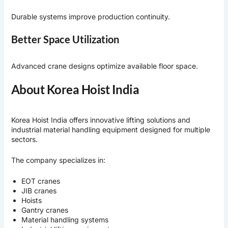
Durable systems improve production continuity.
Better Space Utilization
Advanced crane designs optimize available floor space.
About Korea Hoist India
Korea Hoist India
offers innovative lifting solutions and
industrial material handling equipment designed for multiple
sectors.
The company specializes in:
EOT cranes
JIB cranes
Hoists
Gantry cranes
Material handling systems