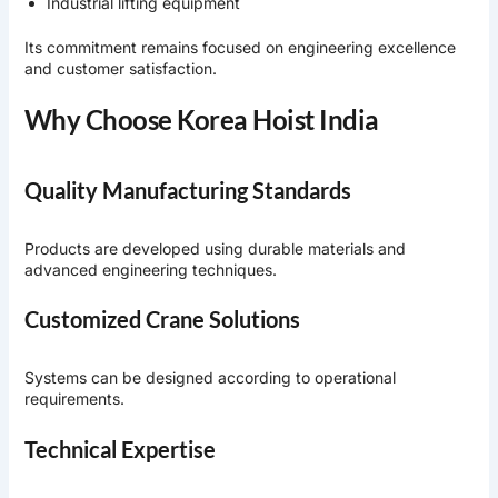
Industrial lifting equipment
Its commitment remains focused on engineering excellence
and customer satisfaction.
Why Choose Korea Hoist India
Quality Manufacturing Standards
Products are developed using durable materials and
advanced engineering techniques.
Customized Crane Solutions
Systems can be designed according to operational
requirements.
Technical Expertise