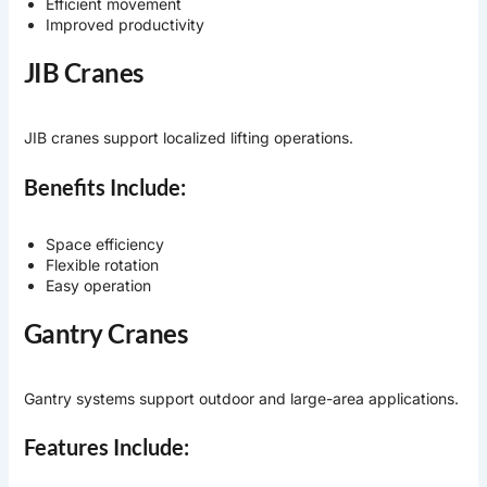
Efficient movement
Improved productivity
JIB Cranes
JIB cranes support localized lifting operations.
Benefits Include:
Space efficiency
Flexible rotation
Easy operation
Gantry Cranes
Gantry systems support outdoor and large-area applications.
Features Include: