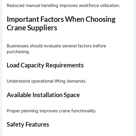
Reduced manual handling improves workforce utilization.
Important Factors When Choosing
Crane Suppliers
Businesses should evaluate several factors before
purchasing.
Load Capacity Requirements
Understand operational lifting demands.
Available Installation Space
Proper planning improves crane functionality.
Safety Features