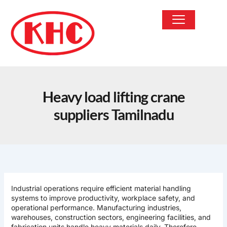
Skip
to
content
OUR PRODUCTS
Heavy load lifting crane
suppliers Tamilnadu
Industrial operations require efficient material handling
systems to improve productivity, workplace safety, and
operational performance. Manufacturing industries,
warehouses, construction sectors, engineering facilities, and
fabrication units handle heavy materials daily. Therefore,