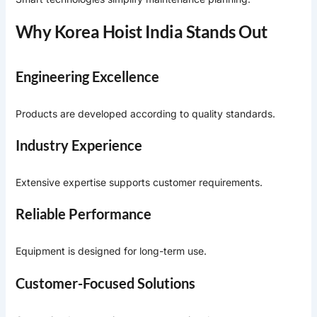
Why Korea Hoist India Stands Out
Engineering Excellence
Products are developed according to quality standards.
Industry Experience
Extensive expertise supports customer requirements.
Reliable Performance
Equipment is designed for long-term use.
Customer-Focused Solutions