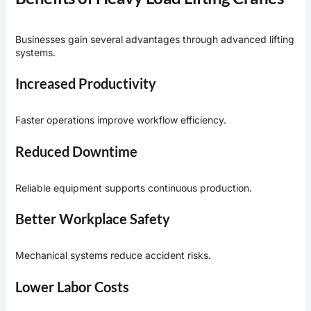
Businesses gain several advantages through advanced lifting
systems.
Increased Productivity
Faster operations improve workflow efficiency.
Reduced Downtime
Reliable equipment supports continuous production.
Better Workplace Safety
Mechanical systems reduce accident risks.
Lower Labor Costs