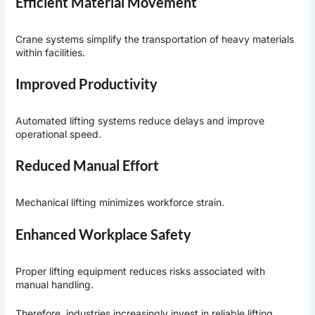
Efficient Material Movement
Crane systems simplify the transportation of heavy materials
within facilities.
Improved Productivity
Automated lifting systems reduce delays and improve
operational speed.
Reduced Manual Effort
Mechanical lifting minimizes workforce strain.
Enhanced Workplace Safety
Proper lifting equipment reduces risks associated with
manual handling.
Therefore, industries increasingly invest in reliable lifting