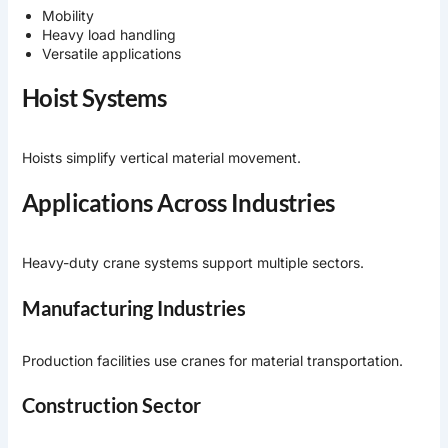
Mobility
Heavy load handling
Versatile applications
Hoist Systems
Hoists simplify vertical material movement.
Applications Across Industries
Heavy-duty crane systems support multiple sectors.
Manufacturing Industries
Production facilities use cranes for material transportation.
Construction Sector