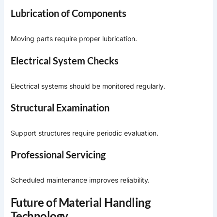
Lubrication of Components
Moving parts require proper lubrication.
Electrical System Checks
Electrical systems should be monitored regularly.
Structural Examination
Support structures require periodic evaluation.
Professional Servicing
Scheduled maintenance improves reliability.
Future of Material Handling
Technology