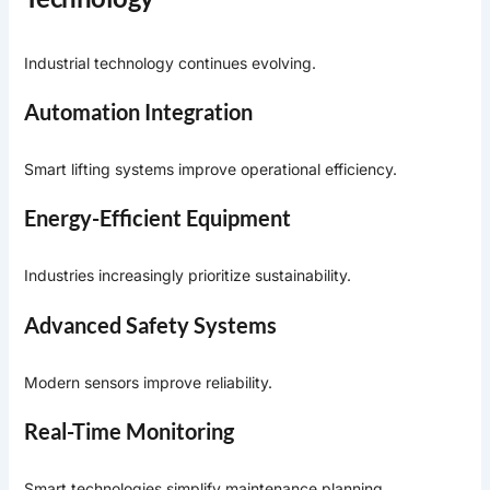
Industrial technology continues evolving.
Automation Integration
Smart lifting systems improve operational efficiency.
Energy-Efficient Equipment
Industries increasingly prioritize sustainability.
Advanced Safety Systems
Modern sensors improve reliability.
Real-Time Monitoring
Smart technologies simplify maintenance planning.