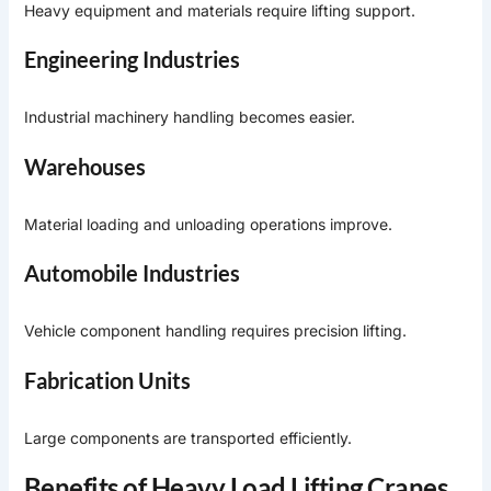
Heavy equipment and materials require lifting support.
Engineering Industries
Industrial machinery handling becomes easier.
Warehouses
Material loading and unloading operations improve.
Automobile Industries
Vehicle component handling requires precision lifting.
Fabrication Units
Large components are transported efficiently.
Benefits of Heavy Load Lifting Cranes