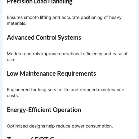
Precision Load Handling
Ensures smooth lifting and accurate positioning of heavy
materials.
Advanced Control Systems
Modern controls improve operational efficiency and ease of
use.
Low Maintenance Requirements
Engineered for long service life and reduced maintenance
costs.
Energy-Efficient Operation
Optimized designs help reduce power consumption.