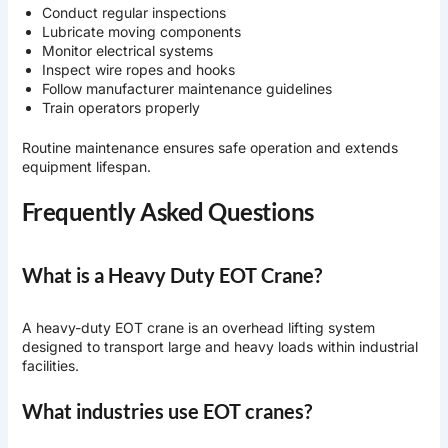
Conduct regular inspections
Lubricate moving components
Monitor electrical systems
Inspect wire ropes and hooks
Follow manufacturer maintenance guidelines
Train operators properly
Routine maintenance ensures safe operation and extends
equipment lifespan.
Frequently Asked Questions
What is a Heavy Duty EOT Crane?
A heavy-duty EOT crane is an overhead lifting system
designed to transport large and heavy loads within industrial
facilities.
What industries use EOT cranes?