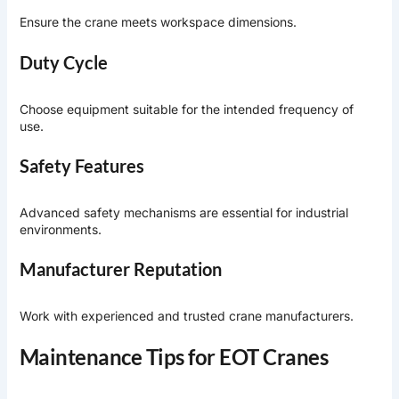
Ensure the crane meets workspace dimensions.
Duty Cycle
Choose equipment suitable for the intended frequency of
use.
Safety Features
Advanced safety mechanisms are essential for industrial
environments.
Manufacturer Reputation
Work with experienced and trusted crane manufacturers.
Maintenance Tips for EOT Cranes