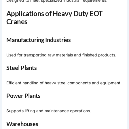
Designed to meet specialized industrial requirements.
Applications of Heavy Duty EOT
Cranes
Manufacturing Industries
Used for transporting raw materials and finished products.
Steel Plants
Efficient handling of heavy steel components and equipment.
Power Plants
Supports lifting and maintenance operations.
Warehouses