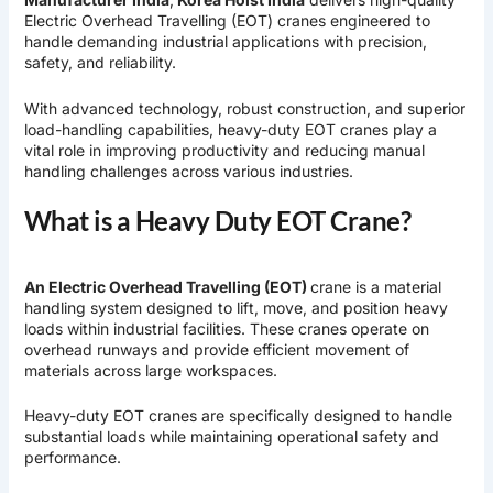
Electric Overhead Travelling (EOT) cranes engineered to
handle demanding industrial applications with precision,
safety, and reliability.
With advanced technology, robust construction, and superior
load-handling capabilities, heavy-duty EOT cranes play a
vital role in improving productivity and reducing manual
handling challenges across various industries.
What is a Heavy Duty EOT Crane?
An Electric Overhead Travelling (EOT)
crane is a material
handling system designed to lift, move, and position heavy
loads within industrial facilities. These cranes operate on
overhead runways and provide efficient movement of
materials across large workspaces.
Heavy-duty EOT cranes are specifically designed to handle
substantial loads while maintaining operational safety and
performance.