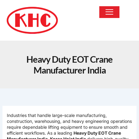
Skip
to
content
OUR PRODUCTS
Heavy Duty EOT Crane
Manufacturer India
Industries that handle large-scale manufacturing,
construction, warehousing, and heavy engineering operations
require dependable lifting equipment to ensure smooth and
efficient workflows. As a leading
Heavy Duty EOT Crane
Manufacturer India
,
Korea Hoist India
delivers high-quality