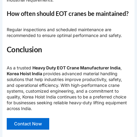
How often should EOT cranes be maintained?
Regular inspections and scheduled maintenance are
recommended to ensure optimal performance and safety.
Conclusion
As a trusted
Heavy Duty EOT Crane Manufacturer India
,
Korea Hoist India
provides advanced material handling
solutions that help industries improve productivity, safety,
and operational efficiency. With high-performance crane
systems, customized engineering, and a commitment to
quality, Korea Hoist India continues to be a preferred choice
for businesses seeking reliable heavy-duty lifting equipment
across India.
Contact Now