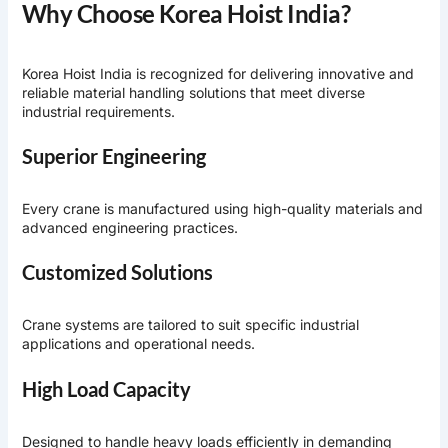
Why Choose Korea Hoist India?
Korea Hoist India is recognized for delivering innovative and
reliable material handling solutions that meet diverse
industrial requirements.
Superior Engineering
Every crane is manufactured using high-quality materials and
advanced engineering practices.
Customized Solutions
Crane systems are tailored to suit specific industrial
applications and operational needs.
High Load Capacity
Designed to handle heavy loads efficiently in demanding