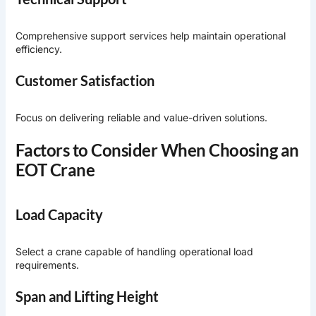
Comprehensive support services help maintain operational
efficiency.
Customer Satisfaction
Focus on delivering reliable and value-driven solutions.
Factors to Consider When Choosing an
EOT Crane
Load Capacity
Select a crane capable of handling operational load
requirements.
Span and Lifting Height