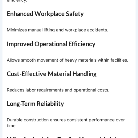
Enhanced Workplace Safety
Minimizes manual lifting and workplace accidents.
Improved Operational Efficiency
Allows smooth movement of heavy materials within facilities.
Cost-Effective Material Handling
Reduces labor requirements and operational costs.
Long-Term Reliability
Durable construction ensures consistent performance over
time.