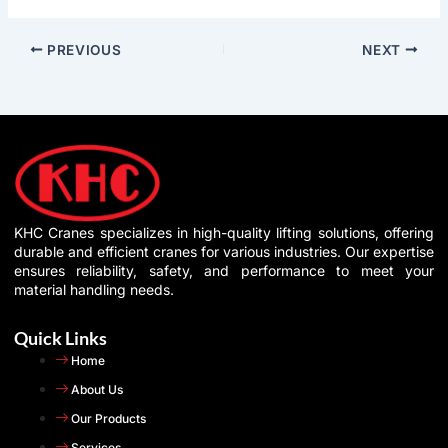
PREVIOUS
NEXT
KHC Cranes specializes in high-quality lifting solutions, offering
durable and efficient cranes for various industries. Our expertise
ensures reliability, safety, and performance to meet your
material handling needs.
Quick Links
Home
About Us
Our Products
Services