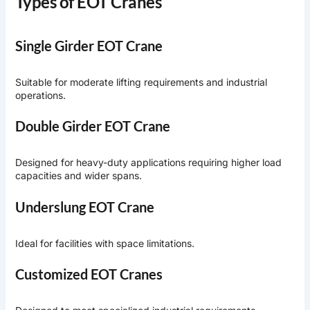
Types of EOT Cranes
Single Girder EOT Crane
Suitable for moderate lifting requirements and industrial
operations.
Double Girder EOT Crane
Designed for heavy-duty applications requiring higher load
capacities and wider spans.
Underslung EOT Crane
Ideal for facilities with space limitations.
Customized EOT Cranes