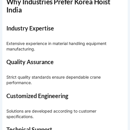
Why Industries Prefer Korea Hoist
India
Industry Expertise
Extensive experience in material handling equipment
manufacturing.
Quality Assurance
Strict quality standards ensure dependable crane
performance.
Customized Engineering
Solutions are developed according to customer
specifications.
Technical Support