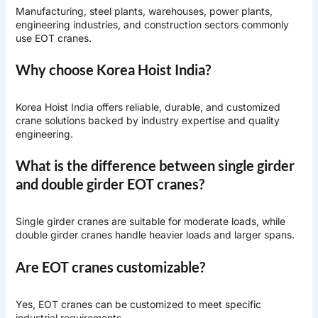
Manufacturing, steel plants, warehouses, power plants,
engineering industries, and construction sectors commonly
use EOT cranes.
Why choose Korea Hoist India?
Korea Hoist India offers reliable, durable, and customized
crane solutions backed by industry expertise and quality
engineering.
What is the difference between single girder
and double girder EOT cranes?
Single girder cranes are suitable for moderate loads, while
double girder cranes handle heavier loads and larger spans.
Are EOT cranes customizable?
Yes, EOT cranes can be customized to meet specific
industrial requirements.