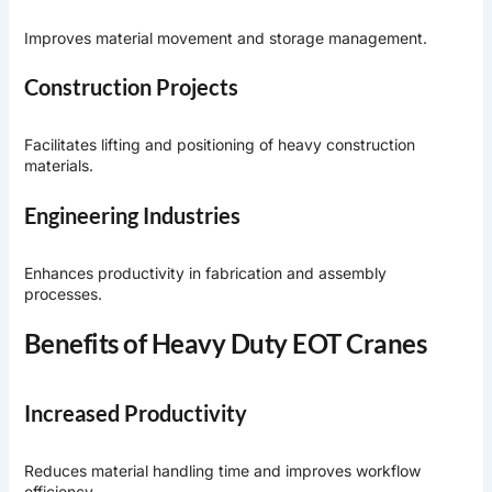
Improves material movement and storage management.
Construction Projects
Facilitates lifting and positioning of heavy construction
materials.
Engineering Industries
Enhances productivity in fabrication and assembly
processes.
Benefits of Heavy Duty EOT Cranes
Increased Productivity
Reduces material handling time and improves workflow
efficiency.