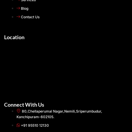
Blog
Contact Us
Location
Connect With Us
80,Chellaperumal Nagar,Nemili,Sriperumbudur,
Kanchipuram-602105.
+91 95510 12130