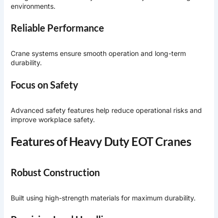
environments.
Reliable Performance
Crane systems ensure smooth operation and long-term
durability.
Focus on Safety
Advanced safety features help reduce operational risks and
improve workplace safety.
Features of Heavy Duty EOT Cranes
Robust Construction
Built using high-strength materials for maximum durability.